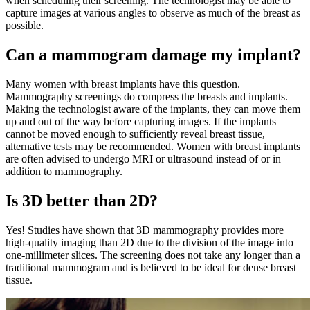
when scheduling their screening. The technologist may be able to
capture images at various angles to observe as much of the breast as
possible.
Can a mammogram damage my implant?
Many women with breast implants have this question.
Mammography screenings do compress the breasts and implants.
Making the technologist aware of the implants, they can move them
up and out of the way before capturing images. If the implants
cannot be moved enough to sufficiently reveal breast tissue,
alternative tests may be recommended. Women with breast implants
are often advised to undergo MRI or ultrasound instead of or in
addition to mammography.
Is 3D better than 2D?
Yes! Studies have shown that 3D mammography provides more
high-quality imaging than 2D due to the division of the image into
one-millimeter slices. The screening does not take any longer than a
traditional mammogram and is believed to be ideal for dense breast
tissue.