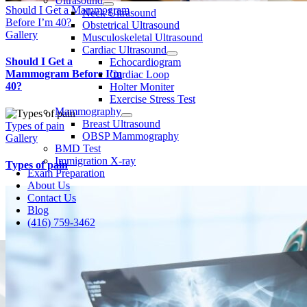
Ultrasound
Should I Get a Mammogram
Neck Ultrasound
Before I’m 40?
Obstetrical Ultrasound
Gallery
Musculoskeletal Ultrasound
Cardiac Ultrasound
Should I Get a
Echocardiogram
Mammogram Before I’m
Cardiac Loop
40?
Holter Moniter
Exercise Stress Test
Mammography
Breast Ultrasound
Types of pain
OBSP Mammography
Gallery
BMD Test
Immigration X-ray
Types of pain
Exam Preparation
About Us
Contact Us
Blog
(416) 759-3462