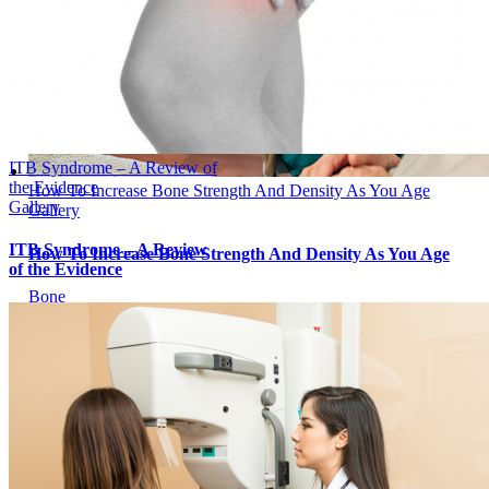
ITB Syndrome – A Review of
the Evidence
How To Increase Bone Strength And Density As You Age
Gallery
Gallery
ITB Syndrome – A Review
How To Increase Bone Strength And Density As You Age
of the Evidence
Bone
How To Increase Bone Strength And
Density As You Age
April 15, 2023
|