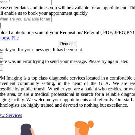
ease enter dates and times you will be available for an appointment. Th
ll enable us to book your appointment quickly.
load a photo or a scan of your Requisition/ Referral ( PDF, JPEG,PN
oose File
Request
ank you for your message. It has been sent.
×
ere was an error trying to send your message. Please try again later.
×
M Imaging is a top class diagnostic services located in a comfortable 
nvenient community setting, in the heart of the GTA. We are eas
cessible by public transit. Whether you are a patient who resides, or wo
 the area, or are a medical professional in search for a reliable diagnos
aging facility. We welcome your appointments and referrals. Our staff 
chnologists are highly trained and devoted to nothing but excellence.
ew Services