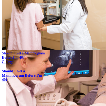
Should I Get a Mammogram
Before I’m 40?
Gallery
Should I Get a
Mammogram Before I’m
40?