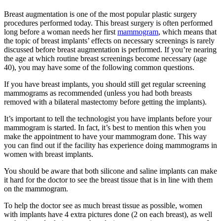
Breast augmentation is one of the most popular plastic surgery
procedures performed today. This breast surgery is often performed
long before a woman needs her first
mammogram
, which means that
the topic of breast implants’ effects on necessary screenings is rarely
discussed before breast augmentation is performed. If you’re nearing
the age at which routine breast screenings become necessary (age
40), you may have some of the following common questions.
If you have breast implants, you should still get regular screening
mammograms as recommended (unless you had both breasts
removed with a bilateral mastectomy before getting the implants).
It’s important to tell the technologist you have implants before your
mammogram is started. In fact, it’s best to mention this when you
make the appointment to have your mammogram done. This way
you can find out if the facility has experience doing mammograms in
women with breast implants.
You should be aware that both silicone and saline implants can make
it hard for the doctor to see the breast tissue that is in line with them
on the mammogram.
To help the doctor see as much breast tissue as possible, women
with implants have 4 extra pictures done (2 on each breast), as well