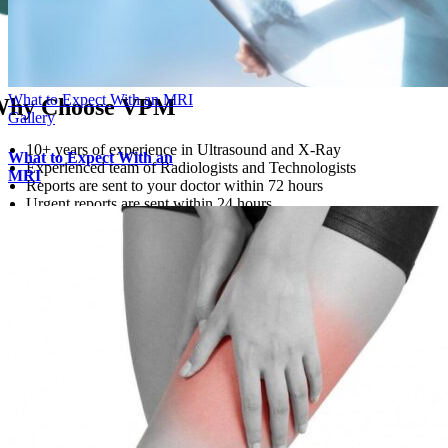
What to Expect With an MRI
hy Choose VPM
Gallery
10+ years of experience in Ultrasound and X-Ray
What to Expect With an
Experienced team of Radiologists and Technologists
MRI
Reports are sent to your doctor within 72 hours
Urgent reports are sent within 24 hours
Open 6 days a week
Learn More