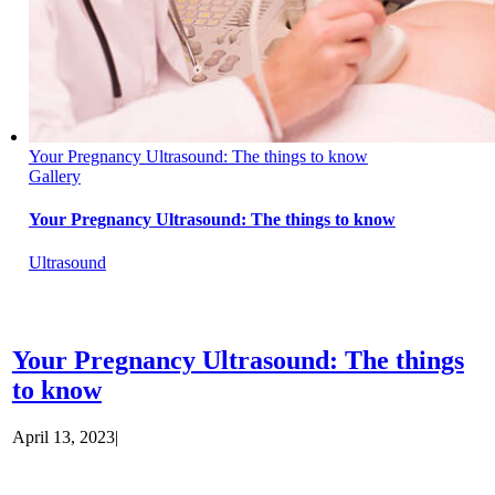
Your Pregnancy Ultrasound: The things to know
Gallery
Your Pregnancy Ultrasound: The things to know
Ultrasound
Your Pregnancy Ultrasound: The things
to know
April 13, 2023
|