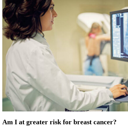
Am I at greater risk for breast cancer?