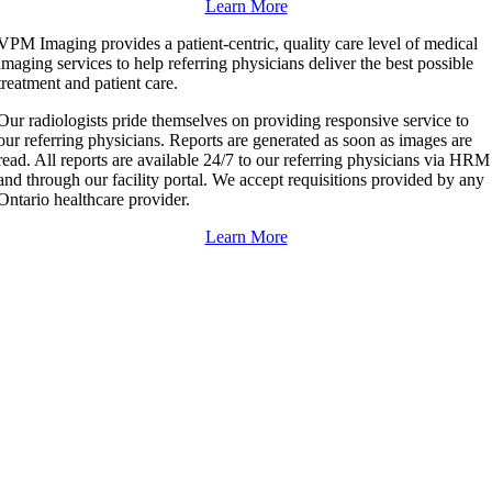
Learn More
VPM Imaging provides a patient-centric, quality care level of medical
imaging services to help referring physicians deliver the best possible
treatment and patient care.
Our radiologists pride themselves on providing responsive service to
our referring physicians. Reports are generated as soon as images are
read. All reports are available 24/7 to our referring physicians via HRM
and through our facility portal. We accept requisitions provided by any
Ontario healthcare provider.
Learn More