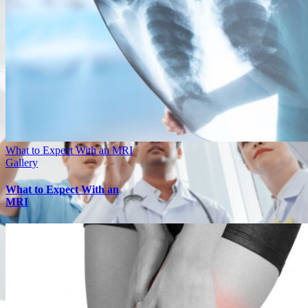
What to Expect With an MRI
Gallery
What to Expect With an
MRI