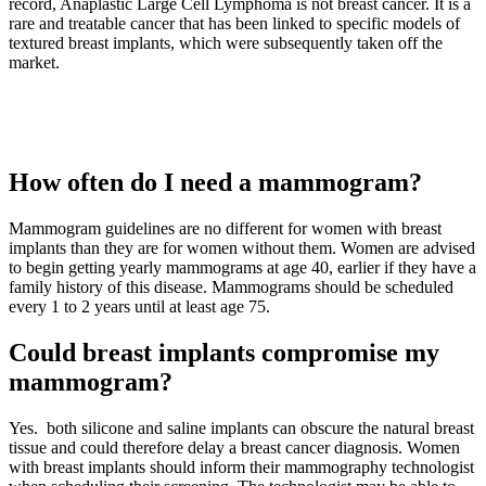
record, Anaplastic Large Cell Lymphoma is not breast cancer. It is a
rare and treatable cancer that has been linked to specific models of
textured breast implants, which were subsequently taken off the
market.
How often do I need a mammogram?
Mammogram guidelines are no different for women with breast
implants than they are for women without them. Women are advised
to begin getting yearly mammograms at age 40, earlier if they have a
family history of this disease. Mammograms should be scheduled
every 1 to 2 years until at least age 75.
Could breast implants compromise my
mammogram?
Yes. both silicone and saline implants can obscure the natural breast
tissue and could therefore delay a breast cancer diagnosis. Women
with breast implants should inform their mammography technologist