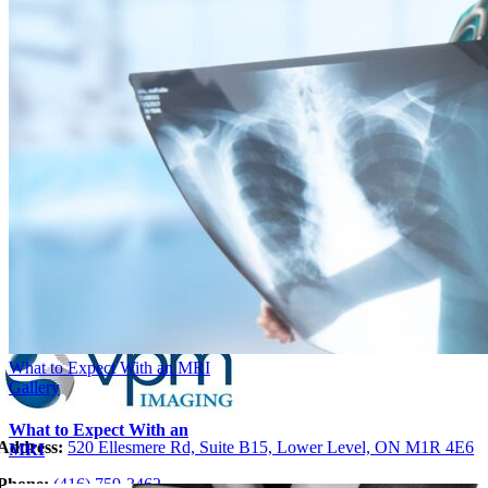
What to Expect With an MRI
Gallery
What to Expect With an
Address:
520 Ellesmere Rd, Suite B15, Lower Level, ON M1R 4E6
MRI
Phone:
(416)
759-346
2