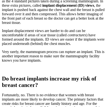
as the 4 standard pictures taken during a screening mammogram. In
these extra pictures, called
implant displacement (ID) views
, the
implant is pushed back against the chest wall and the breast is pulled
forward over it and then compressed. This allows better imaging of
the front part of each breast so the doctor can get a better look at the
breast tissue.
Implant displacement views are harder to do and can be
uncomfortable if areas of scar tissue (called
contractures
) have
formed around the implants. ID views are easier if the implants were
placed underneath (behind) the chest muscles.
Very rarely, the mammogram process can rupture an implant. This is
another important reason to make sure the mammography facility
knows you have implants.
Do breast implants increase my risk of
breast cancer?
Fortunately, no. There is no evidence that women with breast
implants are more likely to develop cancer. The primary factors that
create risks for breast cancer are family history and age. For the