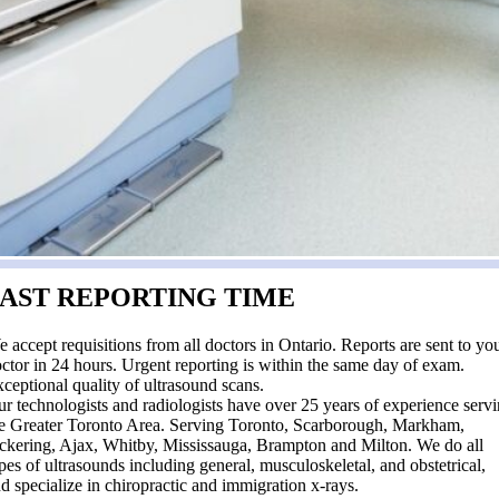
FAST REPORTING TIME
 accept requisitions from all doctors in Ontario. Reports are sent to yo
ctor in 24 hours. Urgent reporting is within the same day of exam.
ceptional quality of ultrasound scans.
r technologists and radiologists have over 25 years of experience serv
e Greater Toronto Area. Serving Toronto, Scarborough, Markham,
ckering, Ajax, Whitby, Mississauga, Brampton and Milton. We do all
pes of ultrasounds including general, musculoskeletal, and obstetrical,
d specialize in chiropractic and immigration x-rays.