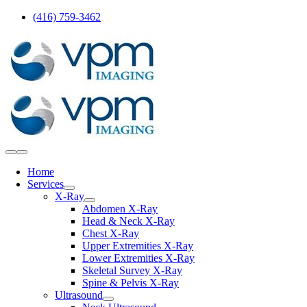
Skip
(416) 759-3462
to
content
Toggle
Navigation
Home
Services
X-Ray
Abdomen X-Ray
Head & Neck X-Ray
Chest X-Ray
Upper Extremities X-Ray
Lower Extremities X-Ray
Skeletal Survey X-Ray
Spine & Pelvis X-Ray
Ultrasound