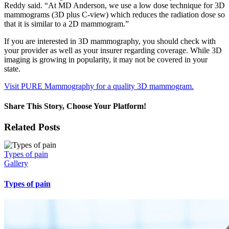
Reddy said. “At MD Anderson, we use a low dose technique for 3D
mammograms (3D plus C-view) which reduces the radiation dose so
that it is similar to a 2D mammogram.”
If you are interested in 3D mammography, you should check with
your provider as well as your insurer regarding coverage. While 3D
imaging is growing in popularity, it may not be covered in your
state.
Visit PURE Mammography for a quality 3D mammogram.
Share This Story, Choose Your Platform!
Facebook
X
Reddit
LinkedIn
WhatsApp
Tumblr
Pinterest
Vk
Xing
Email
Related Posts
Types of pain
Gallery
Types of pain