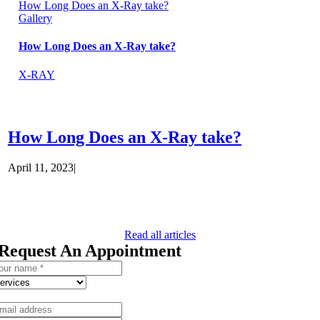
How Long Does an X-Ray take?
Gallery
How Long Does an X-Ray take?
X-RAY
How Long Does an X-Ray take?
April 11, 2023
|
Read all articles
Request An Appointment