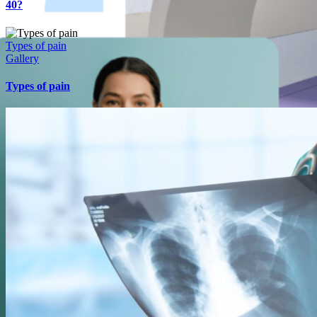
40?
Types of pain
Gallery
Types of pain