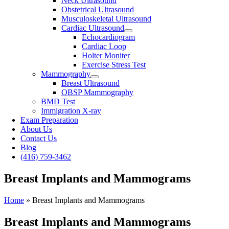
Neck Ultrasound
Obstetrical Ultrasound
Musculoskeletal Ultrasound
Cardiac Ultrasound
Echocardiogram
Cardiac Loop
Holter Moniter
Exercise Stress Test
Mammography
Breast Ultrasound
OBSP Mammography
BMD Test
Immigration X-ray
Exam Preparation
About Us
Contact Us
Blog
(416) 759-3462
Breast Implants and Mammograms
Home
»
Breast Implants and Mammograms
Breast Implants and Mammograms