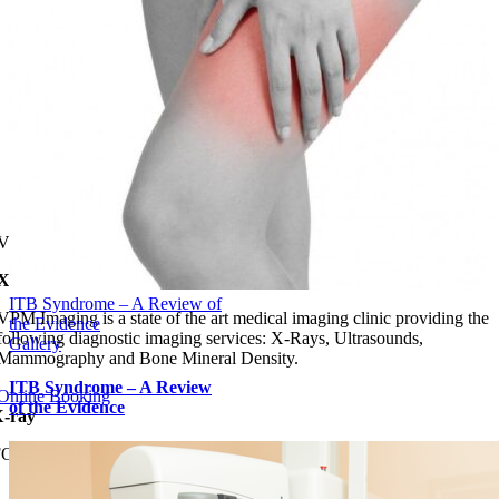
VPM IMAGING
X-Ray, Ultrasound, Mammography, Bone Density
ITB Syndrome – A Review of
VPM Imaging is a state of the art medical imaging clinic providing the
the Evidence
following diagnostic imaging services: X-Rays, Ultrasounds,
Gallery
Mammography and Bone Mineral Density.
ITB Syndrome – A Review
Online Booking
of the Evidence
-ray
FOR ADULTS & CHILDREN
LEARN MORE