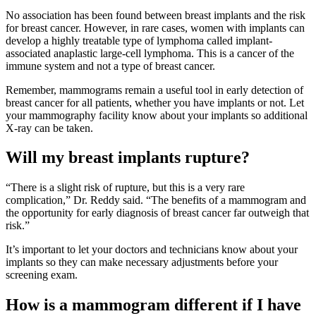
No association has been found between breast implants and the risk
for breast cancer. However, in rare cases, women with implants can
develop a highly treatable type of lymphoma called implant-
associated anaplastic large-cell lymphoma. This is a cancer of the
immune system and not a type of breast cancer.
Remember, mammograms remain a useful tool in early detection of
breast cancer for all patients, whether you have implants or not. Let
your mammography facility know about your implants so additional
X-ray can be taken.
Will my breast implants rupture?
“There is a slight risk of rupture, but this is a very rare
complication,” Dr. Reddy said. “The benefits of a mammogram and
the opportunity for early diagnosis of breast cancer far outweigh that
risk.”
It’s important to let your doctors and technicians know about your
implants so they can make necessary adjustments before your
screening exam.
How is a mammogram different if I have