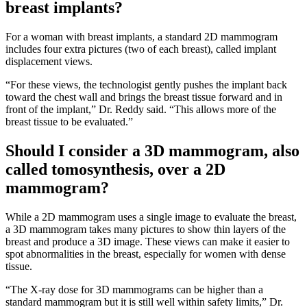
breast implants?
For a woman with breast implants, a standard 2D mammogram
includes four extra pictures (two of each breast), called implant
displacement views.
“For these views, the technologist gently pushes the implant back
toward the chest wall and brings the breast tissue forward and in
front of the implant,” Dr. Reddy said. “This allows more of the
breast tissue to be evaluated.”
Should I consider a 3D mammogram, also
called tomosynthesis, over a 2D
mammogram?
While a 2D mammogram uses a single image to evaluate the breast,
a 3D mammogram takes many pictures to show thin layers of the
breast and produce a 3D image. These views can make it easier to
spot abnormalities in the breast, especially for women with dense
tissue.
“The X-ray dose for 3D mammograms can be higher than a
standard mammogram but it is still well within safety limits,” Dr.