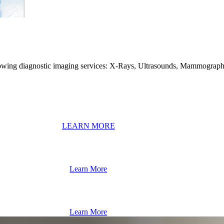
ollowing diagnostic imaging services: X-Rays, Ultrasounds, Mammograp
LEARN MORE
Learn More
Learn More