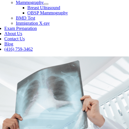
Mammography
Breast Ultrasound
OBSP Mammography
BMD Test
Immigration X-ray
Exam Preparation
About Us
Contact Us
Blog
(416) 759-3462