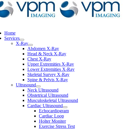
ggle
vigation
Home
Services
X-Ray
Abdomen X-Ray
Head & Neck X-Ray
Chest X-Ray
Upper Extremities X-Ray
Lower Extremities X-Ray
Skeletal Survey X-Ray
Spine & Pelvis X-Ray
Ultrasound
Neck Ultrasound
Obstetrical Ultrasound
Musculoskeletal Ultrasound
Cardiac Ultrasound
Echocardiogram
Cardiac Loop
Holter Moniter
Exercise Stress Test