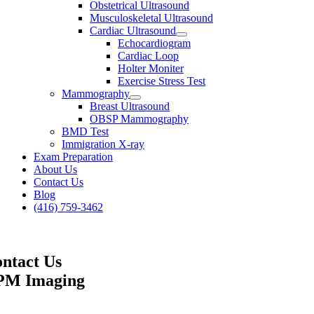
Obstetrical Ultrasound
Musculoskeletal Ultrasound
Cardiac Ultrasound
Echocardiogram
Cardiac Loop
Holter Moniter
Exercise Stress Test
Mammography
Breast Ultrasound
OBSP Mammography
BMD Test
Immigration X-ray
Exam Preparation
About Us
Contact Us
Blog
(416) 759-3462
ntact Us
PM Imaging