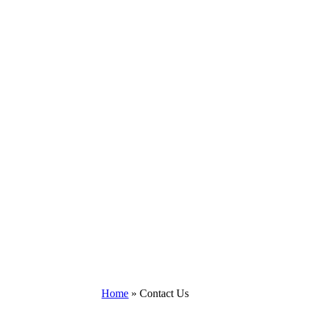
Home
»
Contact Us