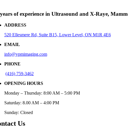
 years of experience in Ultrasound and X-Raye, Mam
ADDRESS
520 Ellesmere Rd, Suite B15, Lower Level, ON M1R 4E6
EMAIL
info@vpmimaging.com
PHONE
(416)
759-346
2
OPENING HOURS
Monday – Thursday: 8:00 AM – 5:00 PM
Saturday: 8.00 AM – 4:00 PM
Sunday: Closed
ntact Us