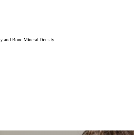
hy and Bone Mineral Density.