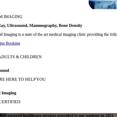
M IMAGING
ay, Ultrasound, Mammography, Bone Density
 Imaging is a state of the art medical imaging clinic providing the f
ine Booking
ADULTS & CHILDREN
sound
RE HERE TO HELP YOU
t Imaging
CERTIFIED
IP-covered healthcare services provided to our patients in 2021