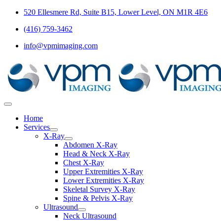
Skip
520 Ellesmere Rd, Suite B15, Lower Level, ON M1R 4E6
to
(416) 759-3462
content
info@vpmimaging.com
Toggle
Navigation
Home
Services
X-Ray
Abdomen X-Ray
Head & Neck X-Ray
Chest X-Ray
Upper Extremities X-Ray
Lower Extremities X-Ray
Skeletal Survey X-Ray
Spine & Pelvis X-Ray
Ultrasound
Neck Ultrasound