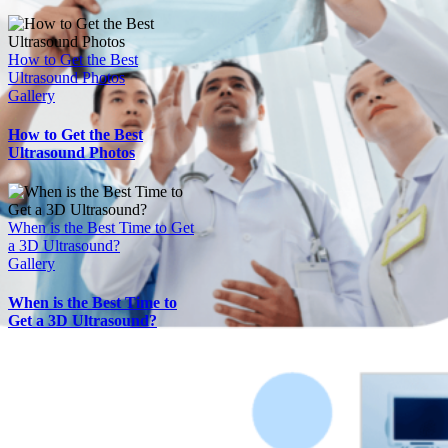
How to Get the Best
Ultrasound Photos
Gallery
How to Get the Best
Ultrasound Photos
When is the Best Time to Get
a 3D Ultrasound?
Gallery
When is the Best Time to
Get a 3D Ultrasound?