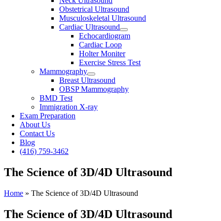
Neck Ultrasound
Obstetrical Ultrasound
Musculoskeletal Ultrasound
Cardiac Ultrasound
Echocardiogram
Cardiac Loop
Holter Moniter
Exercise Stress Test
Mammography
Breast Ultrasound
OBSP Mammography
BMD Test
Immigration X-ray
Exam Preparation
About Us
Contact Us
Blog
(416) 759-3462
The Science of 3D/4D Ultrasound
Home
»
The Science of 3D/4D Ultrasound
The Science of 3D/4D Ultrasound