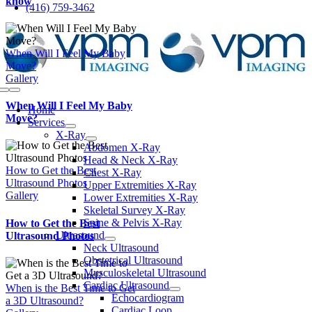
know
(416) 759-3462
to
content
When Will I Feel My Baby
Move?
Gallery
Toggle
When Will I Feel My Baby
Navigation
Home
Move?
Services
X-Ray
Abdomen X-Ray
Head & Neck X-Ray
How to Get the Best
Chest X-Ray
Ultrasound Photos
Upper Extremities X-Ray
Gallery
Lower Extremities X-Ray
Skeletal Survey X-Ray
Spine & Pelvis X-Ray
How to Get the Best
Ultrasound
Ultrasound Photos
Neck Ultrasound
Obstetrical Ultrasound
Musculoskeletal Ultrasound
Cardiac Ultrasound
When is the Best Time to Get
Echocardiogram
a 3D Ultrasound?
Cardiac Loop