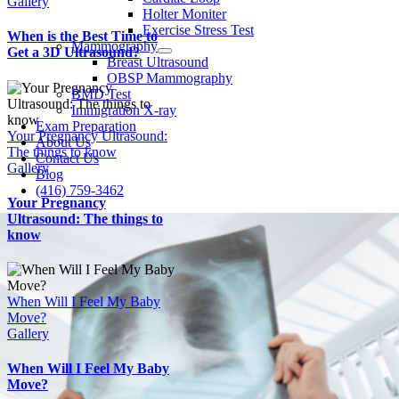
Gallery
Holter Moniter
Exercise Stress Test
When is the Best Time to
Mammography
Get a 3D Ultrasound?
Breast Ultrasound
OBSP Mammography
BMD Test
Immigration X-ray
Exam Preparation
Your Pregnancy Ultrasound:
About Us
The things to know
Contact Us
Gallery
Blog
(416) 759-3462
Your Pregnancy
Ultrasound: The things to
know
When Will I Feel My Baby
Move?
Gallery
When Will I Feel My Baby
Move?