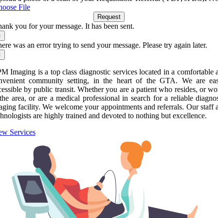
oose File
Request
ank you for your message. It has been sent.
×
ere was an error trying to send your message. Please try again later.
×
M Imaging is a top class diagnostic services located in a comfortable 
nvenient community setting, in the heart of the GTA. We are eas
cessible by public transit. Whether you are a patient who resides, or wo
 the area, or are a medical professional in search for a reliable diagnos
aging facility. We welcome your appointments and referrals. Our staff 
chnologists are highly trained and devoted to nothing but excellence.
ew Services