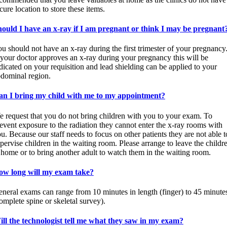
cure location to store these items.
ould I have an x-ray if I am pregnant or think I may be pregnant
u should not have an x-ray during the first trimester of your pregnancy
 your doctor approves an x-ray during your pregnancy this will be
dicated on your requisition and lead shielding can be applied to your
dominal region.
an I bring my child with me to my appointment?
 request that you do not bring children with you to your exam. To
event exposure to the radiation they cannot enter the x-ray rooms with
u. Because our staff needs to focus on other patients they are not able t
pervise children in the waiting room. Please arrange to leave the childr
 home or to bring another adult to watch them in the waiting room.
ow long will my exam take?
neral exams can range from 10 minutes in length (finger) to 45 minute
omplete spine or skeletal survey).
ll the technologist tell me what they saw in my exam?