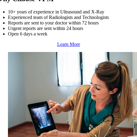
10+ years of experience in Ultrasound and X-Ray
Experienced team of Radiologists and Technologists
Reports are sent to your doctor within 72 hours
Urgent reports are sent within 24 hours
Open 6 days a week
Learn More