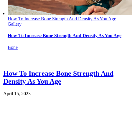
How To Increase Bone Strength And Density As You Age
Gallery
How To Increase Bone Strength And Density As You Age
Bone
How To Increase Bone Strength And
Density As You Age
April 15, 2023
|