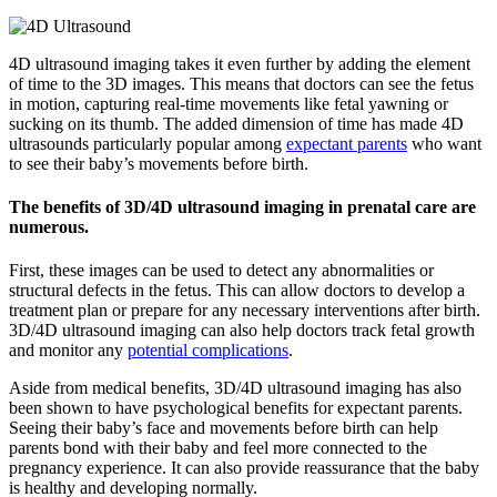
4D ultrasound imaging takes it even further by adding the element
of time to the 3D images. This means that doctors can see the fetus
in motion, capturing real-time movements like fetal yawning or
sucking on its thumb. The added dimension of time has made 4D
ultrasounds particularly popular among
expectant parents
who want
to see their baby’s movements before birth.
The benefits of 3D/4D ultrasound imaging in prenatal care are
numerous.
First, these images can be used to detect any abnormalities or
structural defects in the fetus. This can allow doctors to develop a
treatment plan or prepare for any necessary interventions after birth.
3D/4D ultrasound imaging can also help doctors track fetal growth
and monitor any
potential complications
.
Aside from medical benefits, 3D/4D ultrasound imaging has also
been shown to have psychological benefits for expectant parents.
Seeing their baby’s face and movements before birth can help
parents bond with their baby and feel more connected to the
pregnancy experience. It can also provide reassurance that the baby
is healthy and developing normally.