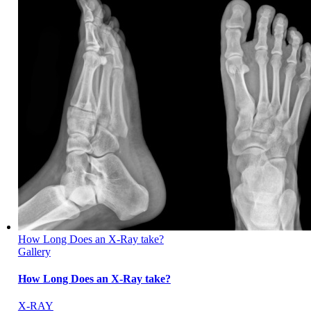
How Long Does an X-Ray take?
Gallery
How Long Does an X-Ray take?
X-RAY