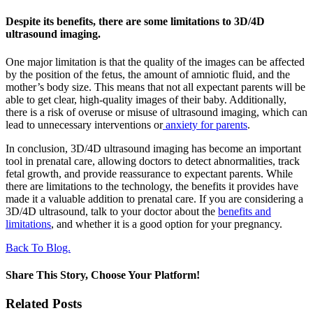
Despite its benefits, there are some limitations to 3D/4D
ultrasound imaging.
One major limitation is that the quality of the images can be affected
by the position of the fetus, the amount of amniotic fluid, and the
mother’s body size. This means that not all expectant parents will be
able to get clear, high-quality images of their baby. Additionally,
there is a risk of overuse or misuse of ultrasound imaging, which can
lead to unnecessary interventions or
anxiety for parents
.
In conclusion, 3D/4D ultrasound imaging has become an important
tool in prenatal care, allowing doctors to detect abnormalities, track
fetal growth, and provide reassurance to expectant parents. While
there are limitations to the technology, the benefits it provides have
made it a valuable addition to prenatal care. If you are considering a
3D/4D ultrasound, talk to your doctor about the
benefits and
limitations
, and whether it is a good option for your pregnancy.
Back To Blog.
Share This Story, Choose Your Platform!
Facebook
X
Reddit
LinkedIn
WhatsApp
Tumblr
Pinterest
Vk
Xing
Email
Related Posts