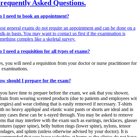
requently Asked Questions.
o I need to book an appointment?
st general exams do not require an appointment and can be done on a
lk-in basis. You may want to contact us first if the examination is
mething complex like a skeletal survey.
 I need a requisition for all types of exams?
s, you will need a requisition from your doctor or nurse practitioner for
l examinations.
ow should I prepare for the exam?
 you have time to prepare before the exam, we ask that you shower,
frain from wearing scented products (due to patients and employees wi
lergies) and wear clothing that is easily removed if necessary. T-shirts
th no heavy appliqué and elastic waist pants or shorts are ideal and in
ny cases these can be x-rayed through. You may be asked to remove
ems that may interfere with the exam such as earrings, necklaces, glasse
ntures (upper spine), belly button rings (lower spine), nylons, tensor
ndages, and splints (unless otherwise advised by your doctor). It is
commended that you leave valuables at home as the clinics do not have