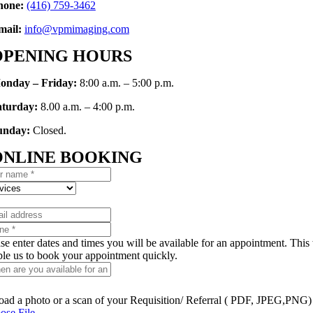
hone:
(416)
759-346
2
mail:
info@vpmimaging.com
OPENING HOURS
onday – Friday:
8:00 a.m. – 5:00 p.m.
aturday:
8.00 a.m. – 4:00 p.m.
unday:
Closed.
ONLINE BOOKING
se enter dates and times you will be available for an appointment. This 
ble us to book your appointment quickly.
oad a photo or a scan of your Requisition/ Referral ( PDF, JPEG,PNG)
ose File