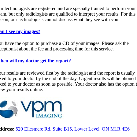
r technologists are registered and are specially trained to perform your
am, but only radiologists are qualified to interpret your results. For this
ason, our technologists cannot discuss what they see with you.
an I see my images?
u have the option to purchase a CD of your images. Please ask the
ceptionist about the fee and processing time for this service.
en will my doctor get the report?
ur results are reviewed first by the radiologist and the report is usually
xed to your doctor by the end of the day. Urgent results will be phoned
xed to your doctor as soon as possible. Your doctor also has the option 
ew your results online.
ddress:
520 Ellesmere Rd, Suite B15, Lower Level, ON M1R 4E6