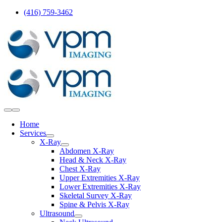
Skip
(416) 759-3462
to
content
Toggle
Navigation
Home
Services
X-Ray
Abdomen X-Ray
Head & Neck X-Ray
Chest X-Ray
Upper Extremities X-Ray
Lower Extremities X-Ray
Skeletal Survey X-Ray
Spine & Pelvis X-Ray
Ultrasound