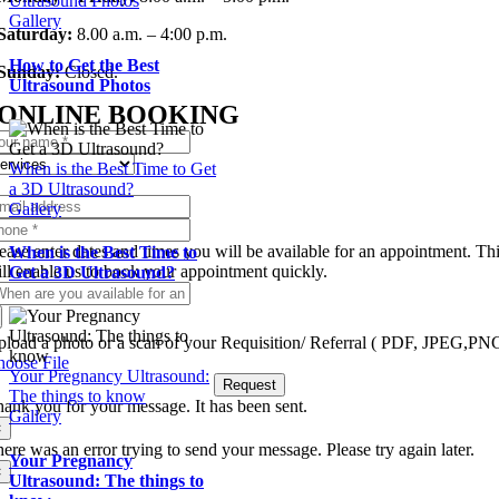
Ultrasound Photos
Gallery
Saturday:
8.00 a.m. – 4:00 p.m.
How to Get the Best
Sunday:
Closed.
Ultrasound Photos
ONLINE BOOKING
When is the Best Time to Get
a 3D Ultrasound?
Gallery
ease enter dates and times you will be available for an appointment. Th
When is the Best Time to
ll enable us to book your appointment quickly.
Get a 3D Ultrasound?
load a photo or a scan of your Requisition/ Referral ( PDF, JPEG,PN
oose File
Your Pregnancy Ultrasound:
Request
The things to know
ank you for your message. It has been sent.
Gallery
×
ere was an error trying to send your message. Please try again later.
Your Pregnancy
×
Ultrasound: The things to
Skip