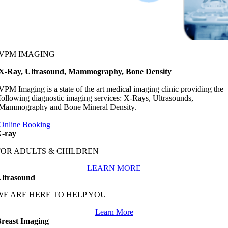
VPM IMAGING
X-Ray, Ultrasound, Mammography, Bone Density
VPM Imaging is a state of the art medical imaging clinic providing the
following diagnostic imaging services: X-Rays, Ultrasounds,
Mammography and Bone Mineral Density.
Online Booking
-ray
FOR ADULTS & CHILDREN
LEARN MORE
ltrasound
WE ARE HERE TO HELP YOU
Learn More
reast Imaging