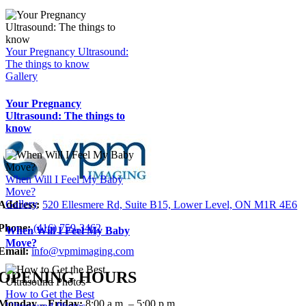
Your Pregnancy Ultrasound:
The things to know
Gallery
Your Pregnancy
Ultrasound: The things to
know
When Will I Feel My Baby
Move?
Gallery
Address:
520 Ellesmere Rd, Suite B15, Lower Level, ON M1R 4E6
Phone:
(416)
759-346
2
When Will I Feel My Baby
Move?
Email:
info@vpmimaging.com
OPENING HOURS
How to Get the Best
Monday – Friday:
8:00 a.m. – 5:00 p.m.