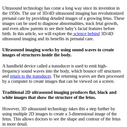
Ultrasound technology has come a long way since its invention in
the 1950s. The use of 3D/4D ultrasound imaging has revolutionized
prenatal care by providing detailed images of a growing fetus. These
images can be used to diagnose abnormalities, track fetal growth,
and even allow parents to see their baby’s facial features before
birth. In this article, we will explore the
science behind
3D/4D
ultrasound imaging and its benefits in prenatal care.
Ultrasound imaging works by using sound waves to create
images of structures inside the body.
A handheld device called a transducer is used to emit high-
frequency sound waves into the body, which bounce off structures
and
return to the transducer
. The returning waves are then processed
by a computer to create images that can be viewed on a screen.
Traditional 2D ultrasound imaging produces flat, black and
white images that show the structure of the fetus.
However, 3D ultrasound technology takes this a step further by
using multiple 2D images to create a 3-dimensional image of the
fetus. This allows doctors to see the shape and contour of the fetus
in more detail.