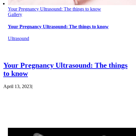
Your Pregnancy Ultrasound: The things to know
Gallery
Your Pregnancy Ultrasound: The things to know
Ultrasound
Your Pregnancy Ultrasound: The things
to know
April 13, 2023
|