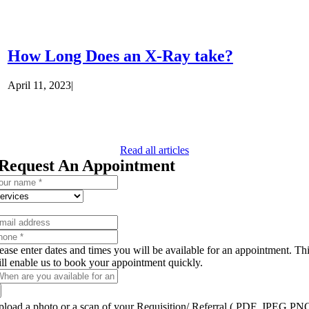
How Long Does an X-Ray take?
April 11, 2023
|
Read all articles
Request An Appointment
ease enter dates and times you will be available for an appointment. Th
ll enable us to book your appointment quickly.
load a photo or a scan of your Requisition/ Referral ( PDF, JPEG,PN