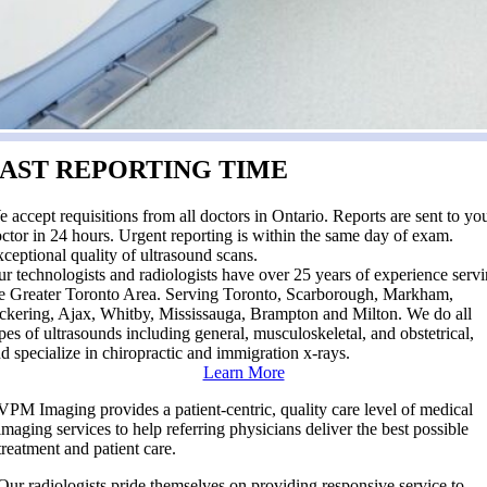
FAST REPORTING TIME
 accept requisitions from all doctors in Ontario. Reports are sent to yo
ctor in 24 hours. Urgent reporting is within the same day of exam.
ceptional quality of ultrasound scans.
r technologists and radiologists have over 25 years of experience serv
e Greater Toronto Area. Serving Toronto, Scarborough, Markham,
ckering, Ajax, Whitby, Mississauga, Brampton and Milton. We do all
pes of ultrasounds including general, musculoskeletal, and obstetrical,
d specialize in chiropractic and immigration x-rays.
Learn More
VPM Imaging provides a patient-centric, quality care level of medical
imaging services to help referring physicians deliver the best possible
treatment and patient care.
Our radiologists pride themselves on providing responsive service to