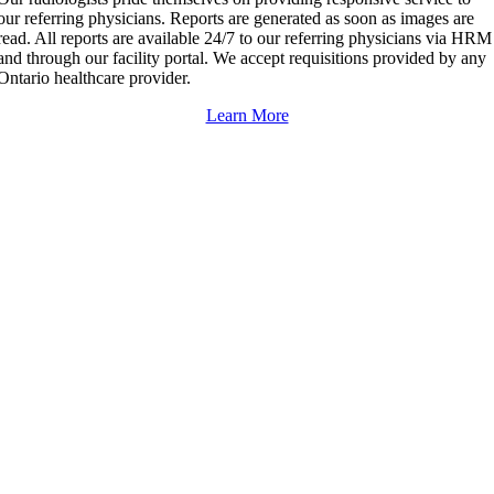
our referring physicians. Reports are generated as soon as images are
read. All reports are available 24/7 to our referring physicians via HRM
and through our facility portal. We accept requisitions provided by any
Ontario healthcare provider.
Learn More