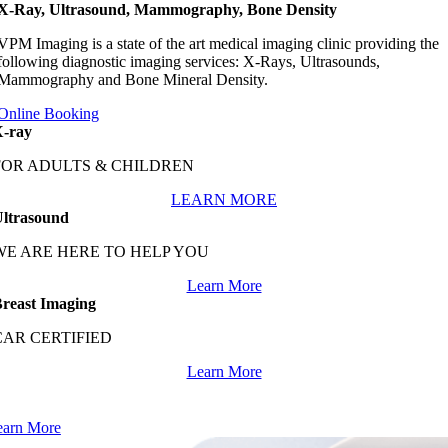
X-Ray, Ultrasound, Mammography, Bone Density
VPM Imaging is a state of the art medical imaging clinic providing the
following diagnostic imaging services: X-Rays, Ultrasounds,
Mammography and Bone Mineral Density.
Online Booking
-ray
FOR ADULTS & CHILDREN
LEARN MORE
ltrasound
WE ARE HERE TO HELP YOU
Learn More
reast Imaging
CAR CERTIFIED
Learn More
e makes medication management easy through our convenient
nsite pharmacy.
earn More