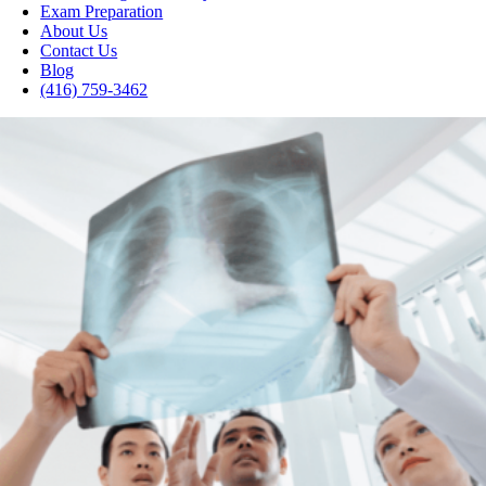
Exam Preparation
About Us
Contact Us
Blog
(416) 759-3462