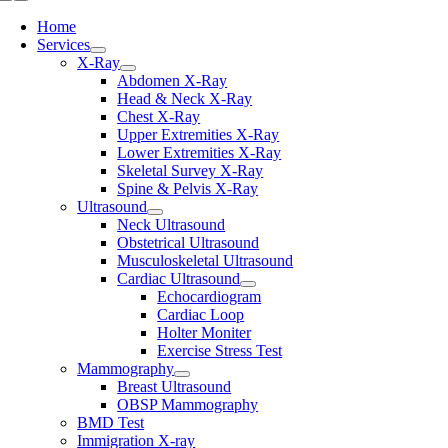
Toggle
Navigation
Home
Services
X-Ray
Abdomen X-Ray
Head & Neck X-Ray
Chest X-Ray
Upper Extremities X-Ray
Lower Extremities X-Ray
Skeletal Survey X-Ray
Spine & Pelvis X-Ray
Ultrasound
Neck Ultrasound
Obstetrical Ultrasound
Musculoskeletal Ultrasound
Cardiac Ultrasound
Echocardiogram
Cardiac Loop
Holter Moniter
Exercise Stress Test
Mammography
Breast Ultrasound
OBSP Mammography
BMD Test
Immigration X-ray