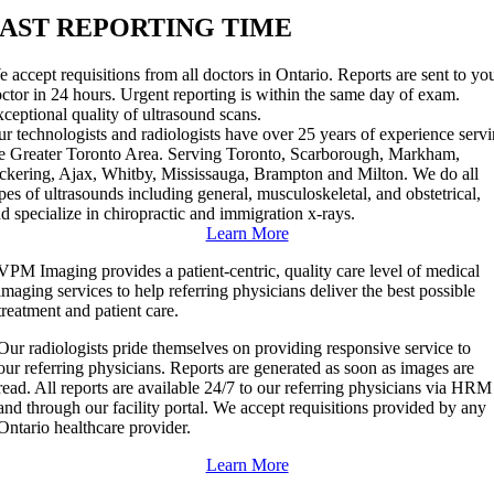
FAST REPORTING TIME
 accept requisitions from all doctors in Ontario. Reports are sent to yo
ctor in 24 hours. Urgent reporting is within the same day of exam.
ceptional quality of ultrasound scans.
r technologists and radiologists have over 25 years of experience serv
e Greater Toronto Area. Serving Toronto, Scarborough, Markham,
ckering, Ajax, Whitby, Mississauga, Brampton and Milton. We do all
pes of ultrasounds including general, musculoskeletal, and obstetrical,
d specialize in chiropractic and immigration x-rays.
Learn More
VPM Imaging provides a patient-centric, quality care level of medical
imaging services to help referring physicians deliver the best possible
treatment and patient care.
Our radiologists pride themselves on providing responsive service to
our referring physicians. Reports are generated as soon as images are
read. All reports are available 24/7 to our referring physicians via HRM
and through our facility portal. We accept requisitions provided by any
Ontario healthcare provider.
Learn More