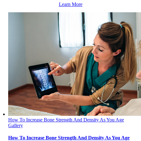
Learn More
How To Increase Bone Strength And Density As You Age
Gallery
How To Increase Bone Strength And Density As You Age