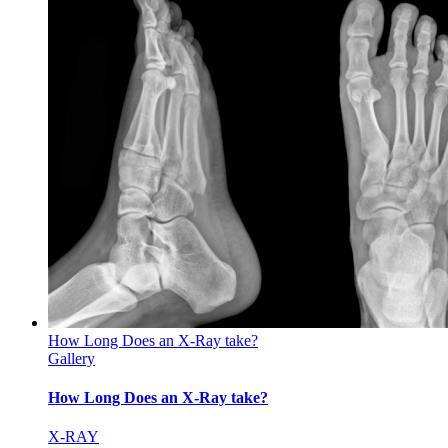
How Long Does an X-Ray take?
Gallery
How Long Does an X-Ray take?
X-RAY