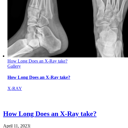
How Long Does an X-Ray take?
Gallery
How Long Does an X-Ray take?
X-RAY
How Long Does an X-Ray take?
April 11, 2023
|