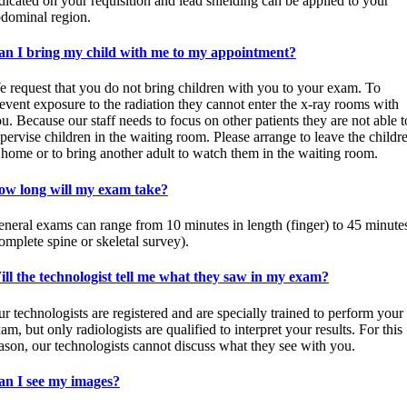
dicated on your requisition and lead shielding can be applied to your
dominal region.
an I bring my child with me to my appointment?
 request that you do not bring children with you to your exam. To
event exposure to the radiation they cannot enter the x-ray rooms with
u. Because our staff needs to focus on other patients they are not able t
pervise children in the waiting room. Please arrange to leave the childr
 home or to bring another adult to watch them in the waiting room.
ow long will my exam take?
neral exams can range from 10 minutes in length (finger) to 45 minute
omplete spine or skeletal survey).
ll the technologist tell me what they saw in my exam?
r technologists are registered and are specially trained to perform your
am, but only radiologists are qualified to interpret your results. For this
ason, our technologists cannot discuss what they see with you.
an I see my images?