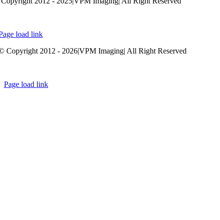
Copyright 2012 - 2025|VPM Imaging| All Right Reserved
Developed by
Whitedolphin.ca
Page load link
Go
© Copyright 2012 - 2026|VPM Imaging| All Right Reserved
to
Top
Developed by
Whitedolphin.ca
Page load link
Go
to
Top