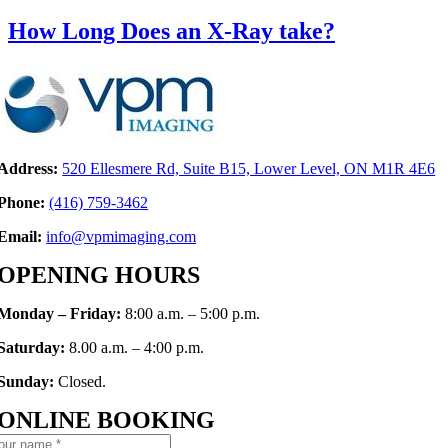
How Long Does an X-Ray take?
Address:
520 Ellesmere Rd, Suite B15, Lower Level, ON M1R 4E6
Phone:
(416)
759-346
2
Email:
info@vpmimaging.com
OPENING HOURS
Monday – Friday:
8:00 a.m. – 5:00 p.m.
Saturday:
8.00 a.m. – 4:00 p.m.
Sunday:
Closed.
ONLINE BOOKING