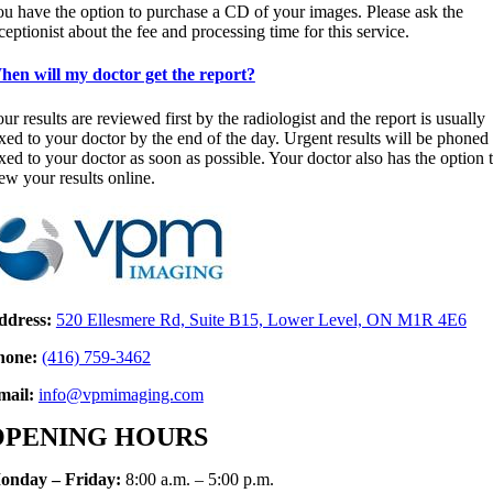
u have the option to purchase a CD of your images. Please ask the
ceptionist about the fee and processing time for this service.
en will my doctor get the report?
ur results are reviewed first by the radiologist and the report is usually
xed to your doctor by the end of the day. Urgent results will be phoned
xed to your doctor as soon as possible. Your doctor also has the option 
ew your results online.
ddress:
520 Ellesmere Rd, Suite B15, Lower Level, ON M1R 4E6
hone:
(416)
759-346
2
mail:
info@vpmimaging.com
OPENING HOURS
onday – Friday:
8:00 a.m. – 5:00 p.m.