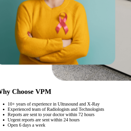
hy Choose VPM
10+ years of experience in Ultrasound and X-Ray
Experienced team of Radiologists and Technologists
Reports are sent to your doctor within 72 hours
Urgent reports are sent within 24 hours
Open 6 days a week