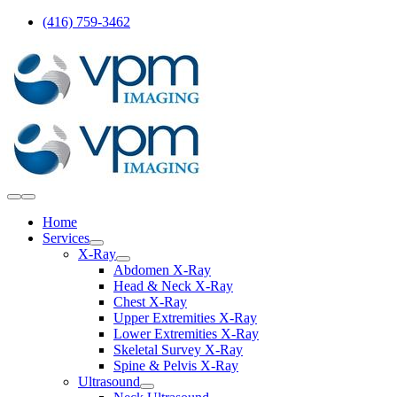
Skip
(416) 759-3462
to
content
Toggle
Navigation
Home
Services
X-Ray
Abdomen X-Ray
Head & Neck X-Ray
Chest X-Ray
Upper Extremities X-Ray
Lower Extremities X-Ray
Skeletal Survey X-Ray
Spine & Pelvis X-Ray
Ultrasound