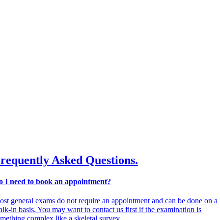
requently Asked Questions.
o I need to book an appointment?
st general exams do not require an appointment and can be done on a
lk-in basis. You may want to contact us first if the examination is
mething complex like a skeletal survey.