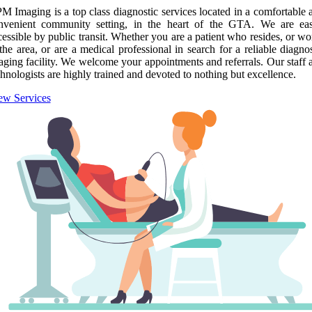
M Imaging is a top class diagnostic services located in a comfortable 
nvenient community setting, in the heart of the GTA. We are eas
cessible by public transit. Whether you are a patient who resides, or wo
 the area, or are a medical professional in search for a reliable diagnos
aging facility. We welcome your appointments and referrals. Our staff 
chnologists are highly trained and devoted to nothing but excellence.
ew Services