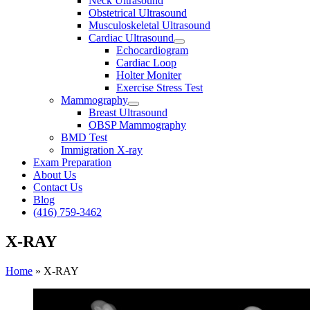
Neck Ultrasound
Obstetrical Ultrasound
Musculoskeletal Ultrasound
Cardiac Ultrasound
Echocardiogram
Cardiac Loop
Holter Moniter
Exercise Stress Test
Mammography
Breast Ultrasound
OBSP Mammography
BMD Test
Immigration X-ray
Exam Preparation
About Us
Contact Us
Blog
(416) 759-3462
X-RAY
Home
»
X-RAY