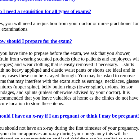
 I need a requisition for all types of exams?
s, you will need a requisition from your doctor or nurse practitioner for
l examinations.
ow should I prepare for the exam?
 you have time to prepare before the exam, we ask that you shower,
frain from wearing scented products (due to patients and employees wi
lergies) and wear clothing that is easily removed if necessary. T-shirts
th no heavy appliqué and elastic waist pants or shorts are ideal and in
ny cases these can be x-rayed through. You may be asked to remove
ems that may interfere with the exam such as earrings, necklaces, glasse
ntures (upper spine), belly button rings (lower spine), nylons, tensor
ndages, and splints (unless otherwise advised by your doctor). It is
commended that you leave valuables at home as the clinics do not have
cure location to store these items.
ould I have an x-ray if I am pregnant or think I may be pregnant
u should not have an x-ray during the first trimester of your pregnancy
 your doctor approves an x-ray during your pregnancy this will be