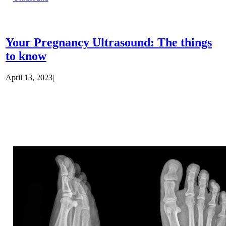
Your Pregnancy Ultrasound: The things
to know
April 13, 2023
|