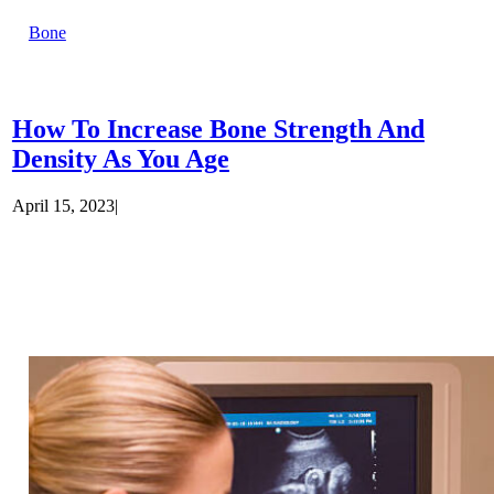
Bone
How To Increase Bone Strength And
Density As You Age
April 15, 2023
|