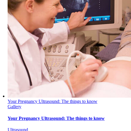
Your Pregnancy Ultrasound: The things to know
Gallery
Your Pregnancy Ultrasound: The things to know
Ultrasound